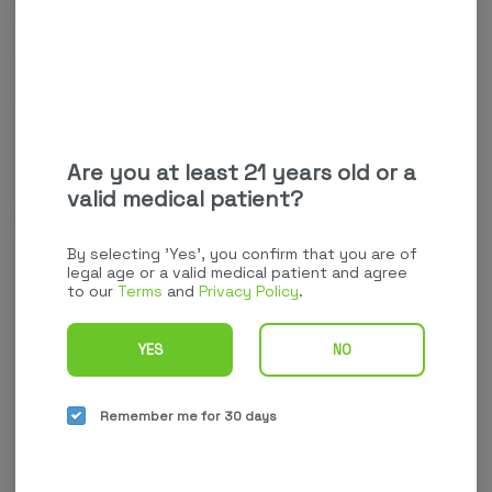
of the most commonly known cannabinoids.
CBC
600.00mg
Are you at least 21 years old or a
valid medical patient?
About the Brand
By selecting 'Yes', you confirm that you are of
legal age or a valid medical patient and agree
to our
Terms
and
Privacy Policy
.
YES
NO
Remember me for 30 days