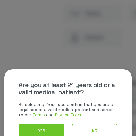
Happy
Relaxed
Log in for the best e
Are you at least 21 years old or a
valid medical patient?
Enjoy personalized recomme
quick reordering of your fav
By selecting 'Yes', you confirm that you are of
legal age or a valid medical patient and agree
Cont
to our
Terms
and
Privacy Policy
.
Con
YES
NO