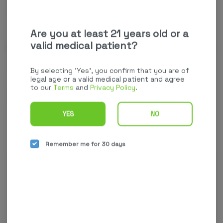
relaxation that permeates both mind and body with heavily
sedative effects.
Are you at least 21 years old or a
valid medical patient?
Effects
Calm
Sleepy
By selecting 'Yes', you confirm that you are of
legal age or a valid medical patient and agree
to our
Terms
and
Privacy Policy
.
Relaxed
YES
NO
Remember me for 30 days
Log in for the best experience
Enjoy personalized recommendations,
faster checkout, and quick reordering of
your favorites.