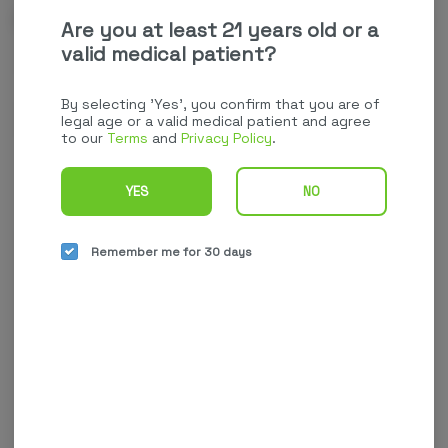
Effects
Are you at least 21 years old or a
valid medical patient?
Creative
Inspired
By selecting 'Yes', you confirm that you are of
Happy
Uplifted
legal age or a valid medical patient and agree
to our
Terms
and
Privacy Policy
.
YES
NO
Remember me for 30 days
Log in for the best experience
Enjoy personalized recommendations,
faster checkout, and quick reordering of
your favorites.
Continue with Google
Continue with Apple