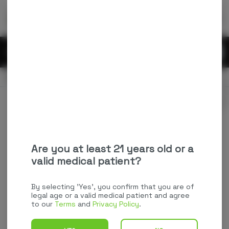
Skip
return to dispensary home page
Navigation
Back home
Menu
0
Search
Login
item
s
in
OPEN
Pickup
Recreational
Login
for recommendations &
Dispensary Info
re‑ordering of your favorites
Are you at least 21 years old or a
valid medical patient?
By selecting 'Yes', you confirm that you are of
legal age or a valid medical patient and agree
to our
Terms
and
Privacy Policy
.