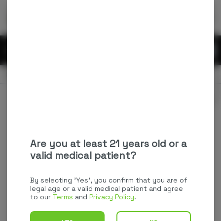
Skip
return to dispensary home page
Navigation
Back home
Menu
0
Search
Login
item
s
in
CLOSED
Available for pre-order
Recreational
Login
for recommendations &
Dispensary Info
re‑ordering of your favorites
Are you at least 21 years old or a
valid medical patient?
By selecting 'Yes', you confirm that you are of
legal age or a valid medical patient and agree
to our
Terms
and
Privacy Policy
.