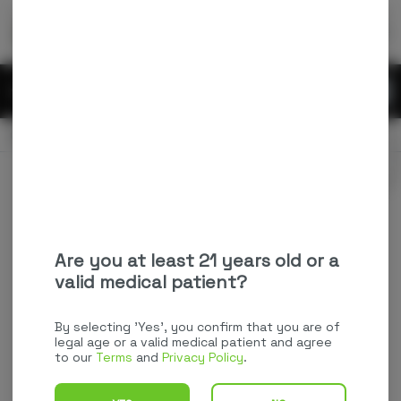
Skip
return to dispensary home page
Navigation
Back home
Menu
0
Search
Login
item
s
in
OPEN
Pickup
Recreational
Login
for recommendations &
Dispensary Info
re‑ordering of your favorites
Are you at least 21 years old or a
valid medical patient?
By selecting 'Yes', you confirm that you are of
legal age or a valid medical patient and agree
to our
Terms
and
Privacy Policy
.