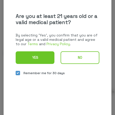
your favorites.
Continue with Google
Are you at least 21 years old or a
valid medical patient?
Continue with Apple
Log in or sign up with email
By selecting 'Yes', you confirm that you are of
legal age or a valid medical patient and agree
to our
Terms
and
Privacy Policy
.
Related Items
YES
NO
Remember me for 30 days