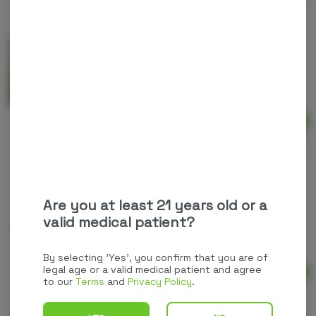
$40 | Stained Glass | Spyglass Studios
Ad
$40.00
Are you at least 21 years old or a
valid medical patient?
$45 GRAV Water Pipe | LuvBuds
By selecting 'Yes', you confirm that you are of
legal age or a valid medical patient and agree
Ad
to our
Terms
and
Privacy Policy
.
$45.00