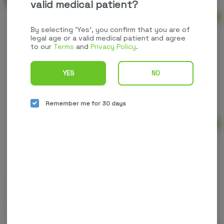
valid medical patient?
Ad
$60.00
By selecting 'Yes', you confirm that you are of
legal age or a valid medical patient and agree
to our
Terms
and
Privacy Policy
.
YES
NO
Less Stress Roll-On | 200mg CBD | Upstate
Elevator
High CBD
THC: 0.0001 mg
CBD: 200 mg
Remember me for 30 days
Ad
$25.00
Muscle & Joint Relief Salve | Root to Vitality
High CBD
CBD: 600 mg