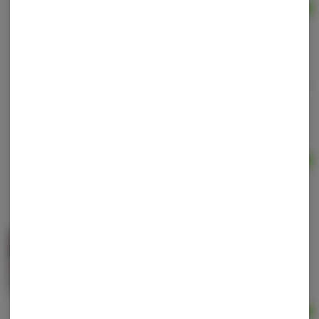
Ad
$60.00
Soothing Muscle Cream | 1500mg CBD | Topical |
Upstate Elevator
Upstate Elevator
High CBD
THC: 0.0001 mg
CBD: 1500 mg
Ad
$45.00
Topical 1500mg | Luis Guzmán Get Nice Joint
Balm | The Clean Cannabis Company
THC
THC: 1500 mg
Ad