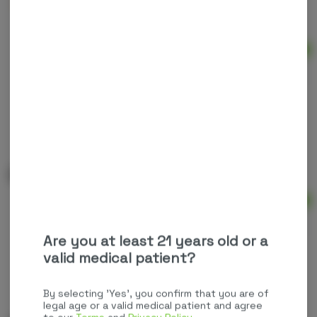
RAW
Ad
$4.00
King Palm 2Pk | LuvBuds
King Palm
Ad
$2.50
Are you at least 21 years old or a
valid medical patient?
By selecting 'Yes', you confirm that you are of
King Palm Mini-Tube
legal age or a valid medical patient and agree
King Palm